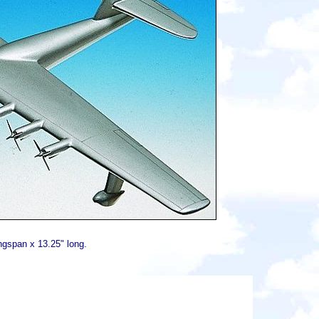
ngspan x 13.25" long.