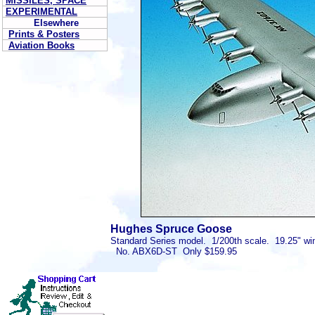
MISSILES, SPACE
EXPERIMENTAL
Elsewhere
Prints & Posters
Aviation Books
Hughes Spruce Goose
Standard Series model. 1/200th scale. 19.25" wi
No. ABX6D-ST Only $159.95