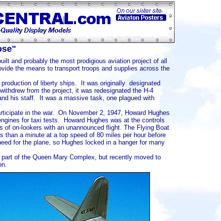
ose"
ilt and probably the most prodigious aviation project of all
rovide the means to transport troops and supplies across the
roduction of liberty ships. It was originally designated
ithdrew from the project, it was redesignated the H-4
d his staff. It was a massive task, one plagued with
ticipate in the war. On November 2, 1947, Howard Hughes
engines for taxi tests. Howard Hughes was at the controls
s of on-lookers with an unannounced flight. The Flying Boat
less than a minute at a top speed of 80 miles per hour before
need for the plane, so Hughes locked in a hanger for many
part of the Queen Mary Complex, but recently moved to
on.