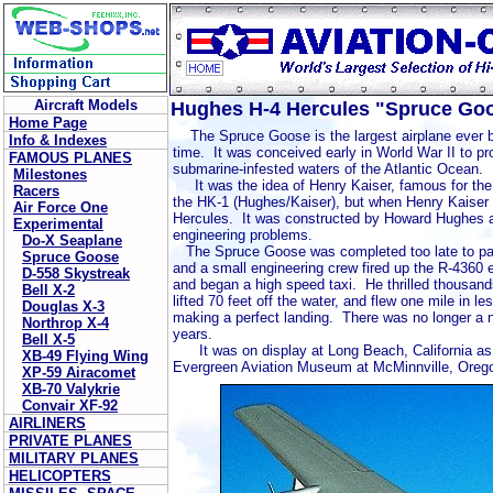
Aircraft Models
Hughes H-4 Hercules "Spruce Go
Home Page
The Spruce Goose is the largest airplane ever bu
Info & Indexes
time. It was conceived early in World War II to p
FAMOUS PLANES
submarine-infested waters of the Atlantic Ocean.
Milestones
It was the idea of Henry Kaiser, famous for the p
Racers
the HK-1 (Hughes/Kaiser), but when Henry Kaiser w
Air Force One
Hercules. It was constructed by Howard Hughes an
Experimental
engineering problems.
Do-X Seaplane
The Spruce Goose was completed too late to par
Spruce Goose
and a small engineering crew fired up the R-4360 
D-558 Skystreak
and began a high speed taxi. He thrilled thousand
Bell X-2
lifted 70 feet off the water, and flew one mile in 
Douglas X-3
making a perfect landing. There was no longer a 
Northrop X-4
years.
Bell X-5
It was on display at Long Beach, California as 
XB-49 Flying Wing
Evergreen Aviation Museum at McMinnville, Oreg
XP-59 Airacomet
XB-70 Valykrie
Convair XF-92
AIRLINERS
PRIVATE PLANES
MILITARY PLANES
HELICOPTERS