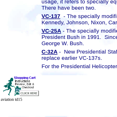
usage, it refers to specially 
There have been two.
VC-137
- The specially modif
Kennedy, Johnson, Nixon, Car
VC-25A
- The specially modif
President Bush in 1991. Sinc
George W. Bush.
C-32A
- New Presidential Staf
replace earlier VC-137s.
For the Presidential Helicopte
aviation td15