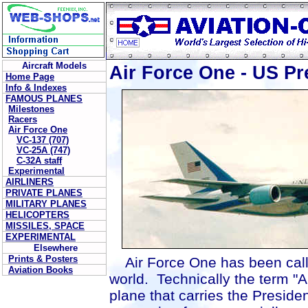
Aircraft Models
Air Force One - US Pre
Home Page
Info & Indexes
FAMOUS PLANES
Milestones
Racers
Air Force One
VC-137 (707)
VC-25A (747)
C-32A staff
Experimental
AIRLINERS
PRIVATE PLANES
MILITARY PLANES
HELICOPTERS
MISSILES, SPACE
EXPERIMENTAL
Elsewhere
Prints & Posters
Air Force One has been calle
Aviation Books
world. Technically the term "A
plane that carries the Presid