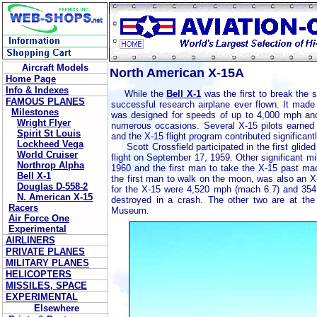
Aircraft Models
North American X-15A
Home Page
Info & Indexes
While the
Bell X-1
was the first to break the s
FAMOUS PLANES
successful research airplane ever flown. It made
Milestones
was designed for speeds of up to 4,000 mph and
Wright Flyer
numerous occasions. Several X-15 pilots earned a
Spirit St Louis
and the X-15 flight program contributed significant
Lockheed Vega
Scott Crossfield participated in the first glided 
World Cruiser
flight on September 17, 1959. Other significant 
Northrop Alpha
1960 and the first man to take the X-15 past ma
Bell X-1
the first man to walk on the moon, was also an X-1
Douglas D-558-2
for the X-15 were 4,520 mph (mach 6.7) and 354
N. American X-15
destroyed in a crash. The other two are at th
Racers
Museum.
Air Force One
Experimental
AIRLINERS
PRIVATE PLANES
MILITARY PLANES
HELICOPTERS
MISSILES, SPACE
EXPERIMENTAL
Elsewhere