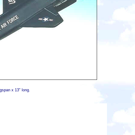
gspan x 13" long.