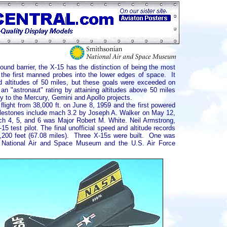
ound barrier, the X-15 has the distinction of being the most
 the first manned probes into the lower edges of space. It
 altitudes of 50 miles, but these goals were exceeded on
n "astronaut" rating by attaining altitudes above 50 miles
ly to the Mercury, Gemini and Apollo projects.
flight from 38,000 ft. on June 8, 1959 and the first powered
milestones include mach 3.2 by Joseph A. Walker on May 12,
ch 4, 5, and 6 was Major Robert M. White. Neil Armstrong,
5 test pilot. The final unofficial speed and altitude records
,200 feet (67.08 miles). Three X-15s were built. One was
e National Air and Space Museum and the U.S. Air Force