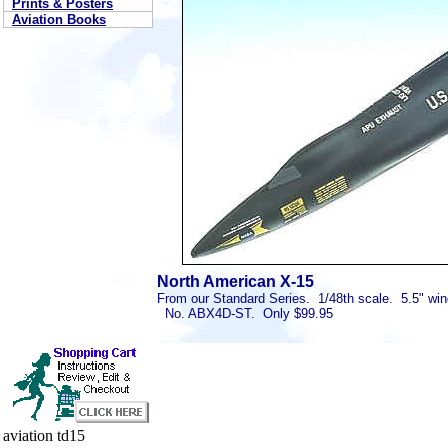
Prints & Posters
Aviation Books
North American X-15
From our Standard Series. 1/48th scale. 5.5" win
No. ABX4D-ST. Only $99.95
aviation td15